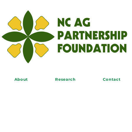
About
Research
Contact