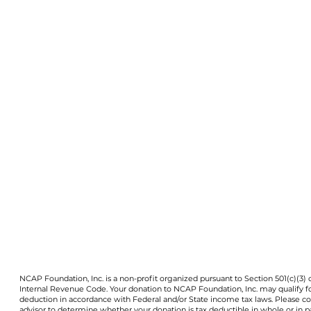
NCAP Foundation, Inc. is a non-profit organized pursuant to Section 501(c)(3) 
Internal Revenue Code. Your donation to NCAP Foundation, Inc. may qualify f
deduction in accordance with Federal and/or State income tax laws. Please co
advisor to determine whether your donation is tax deductible in whole or in pa