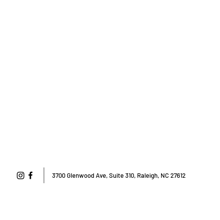
3700 Glenwood Ave, Suite 310, Raleigh, NC 27612