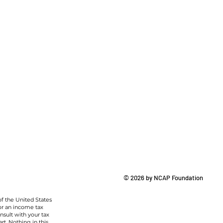
© 2026 by NCAP Foundation
of the United States
or an income tax
nsult with your tax
rt. Nothing in this